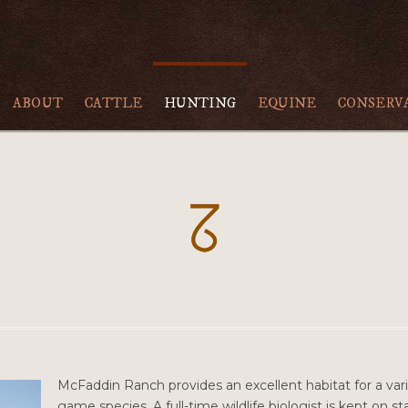
ABOUT
CATTLE
HUNTING
EQUINE
CONSERV
McFaddin Ranch provides an excellent habitat for a vari
game species. A full-time wildlife biologist is kept on 