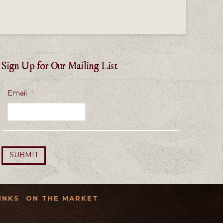
Sign Up for Our Mailing List
Email
*
INKS
ON THE MARKET