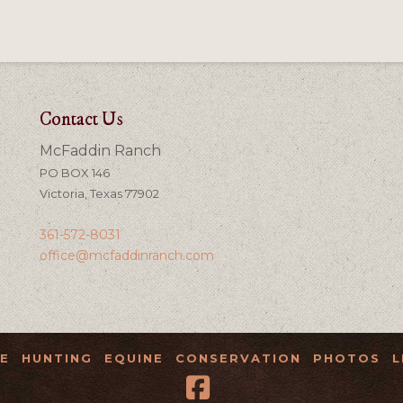
Contact Us
McFaddin Ranch
PO BOX 146
Victoria, Texas 77902
361-572-8031
office@mcfaddinranch.com
E
HUNTING
EQUINE
CONSERVATION
PHOTOS
L