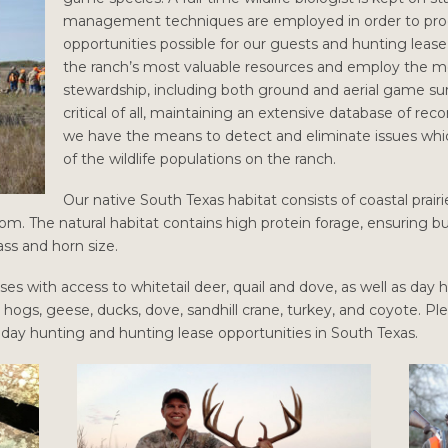
management techniques are employed in order to prod
opportunities possible for our guests and hunting leas
the ranch’s most valuable resources and employ the 
stewardship, including both ground and aerial game su
critical of all, maintaining an extensive database of re
we have the means to detect and eliminate issues whi
of the wildlife populations on the ranch.
Our native South Texas habitat consists of coastal prai
om. The natural habitat contains high protein forage, ensuring bu
ss and horn size.
ses with access to whitetail deer, quail and dove, as well as day
l hogs, geese, ducks, dove, sandhill crane, turkey, and coyote. Pl
r day hunting and hunting lease opportunities in South Texas.