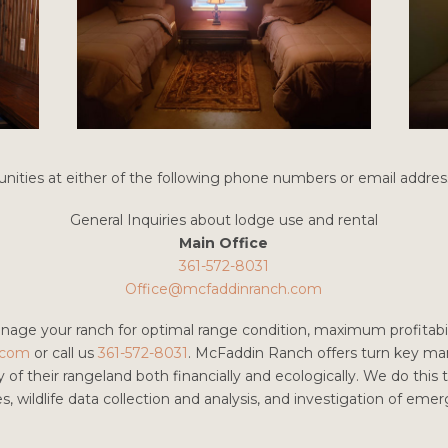
nities at either of the following phone numbers or email addres
General Inquiries about lodge use and rental
Main Office
361-572-8031
Office@mcfaddinranch.com
anage your ranch for optimal range condition, maximum profitabil
.com
or call us
361-572-8031
. McFaddin Ranch offers turn key m
of their rangeland both financially and ecologically. We do this
es, wildlife data collection and analysis, and investigation of em