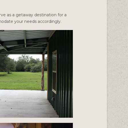
ve as a getaway destination for a
mmodate your needs accordingly.