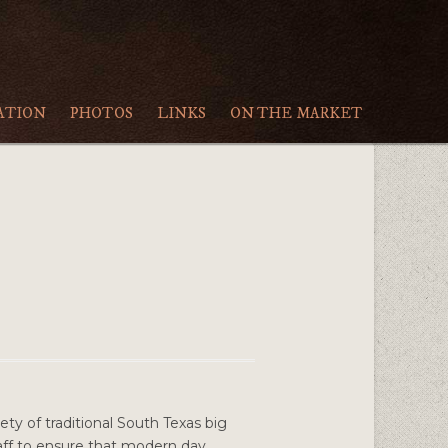
ATION
PHOTOS
LINKS
ON THE MARKET
ety of traditional South Texas big
staff to ensure that modern day