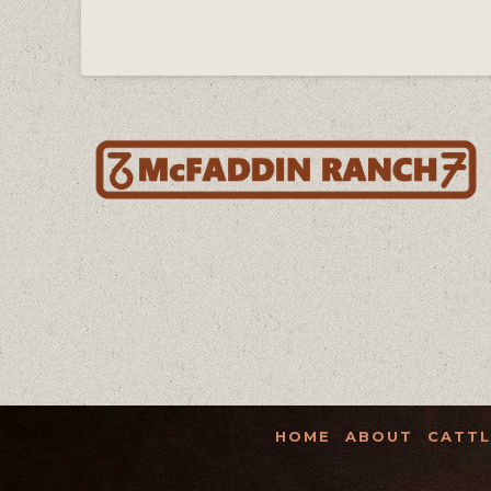
HOME
ABOUT
CATTL