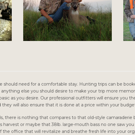
e should need for a comfortable stay. Hunting trips can be booked
anything else you should desire to make your trip more memor
asic as you desire. Our professional outfitters will ensure you t
they will also ensure that it is done at a price within your budge
ds, there is nothing that compares to that old-style camaraderie
’s harvest or maybe that 38lb. large-mouth bass no one saw you ca
the office that will revitalize and breathe fresh life into your or