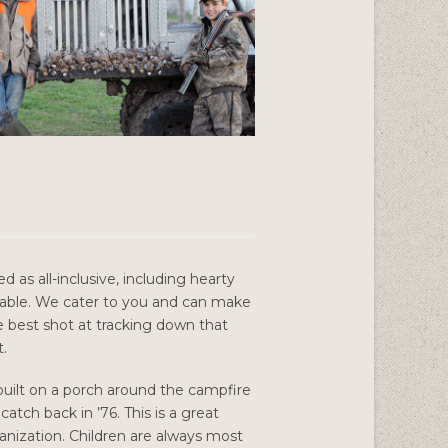
 as all-inclusive, including hearty
able. We cater to you and can make
he best shot at tracking down that
t.
 built on a porch around the campfire
tch back in ’76. This is a great
ganization. Children are always most