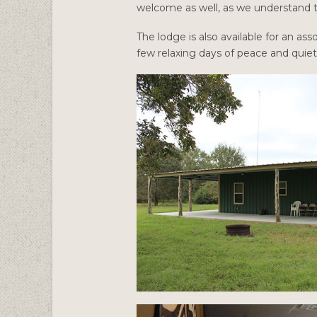
welcome as well, as we understand th
The lodge is also available for an 
few relaxing days of peace and quie