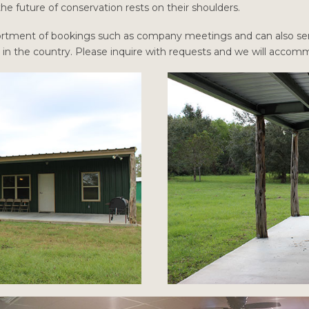
e future of conservation rests on their shoulders.
assortment of bookings such as company meetings and can also ser
t in the country. Please inquire with requests and we will acco