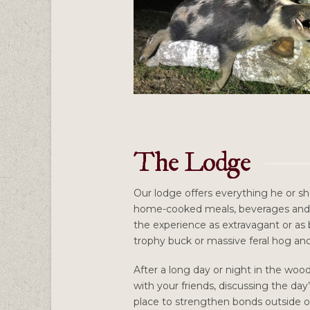
The Lodge
Our lodge offers everything he or sh
home-cooked meals, beverages and 
the experience as extravagant or as b
trophy buck or massive feral hog and 
After a long day or night in the woo
with your friends, discussing the day
place to strengthen bonds outside of 