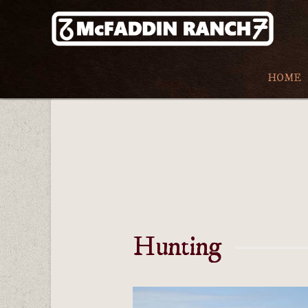
HOME
Hunting