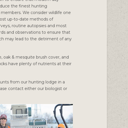
uce the finest hunting
e members. We consider wildlife one
most up-to-date methods of
rveys, routine autopsies and most
cords and observations to ensure that
ch may lead to the detriment of any
rie, oak & mesquite brush cover, and
cks have plenty of nutrients at their
 hunts from our hunting lodge in a
ease contact either our biologist or