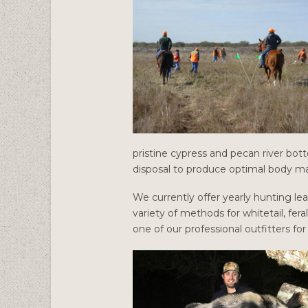
pristine cypress and pecan river bott
disposal to produce optimal body ma
We currently offer yearly hunting lea
variety of methods for whitetail, fera
one of our professional outfitters fo