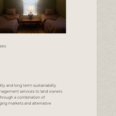
ses:
ity and long term sustainability
anagement services to land owners
 through a combination of
erging markets and alternative