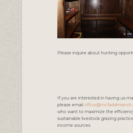
Please inquire about hunting opportu
If you are interested in having us m
please email
office@mcfaddinranch
who want to maximize the efficiency 
sustainable livestock grazing practic
income sources.