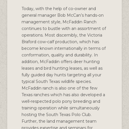
Today, with the help of co-owner and
general manager Bob McCan’s hands-on
management style, McFaddin Ranch
continues to bustle with an assortment of
operations. Most discernibly, the Victoria
Braford cow-calf production, which has
become known internationally in terms of
conformation, quality and durability. In
addition, McFaddin offers deer hunting
leases and bird hunting leases, as well as
fully guided day hunts targeting all your
typical South Texas wildlife species.
McFaddin ranch is also one of the few
Texas ranches which has also developed a
well-respected polo pony breeding and
training operation while simultaneously
hosting the South Texas Polo Club.
Further, the land management team
provides expertise and seminars for