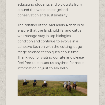
educating students and biologists from
around the world on rangeland
conservation and sustainability.
The mission of the McFaddin Ranch is to
ensure that the land, wildlife, and cattle
we manage stay in top biological
condition and continue to evolve in a
cohesive fashion with the cutting-edge
range science techniques of our time.
Thank you for visiting our site and please
feel free to contact us anytime for more
information or, just to say hello.