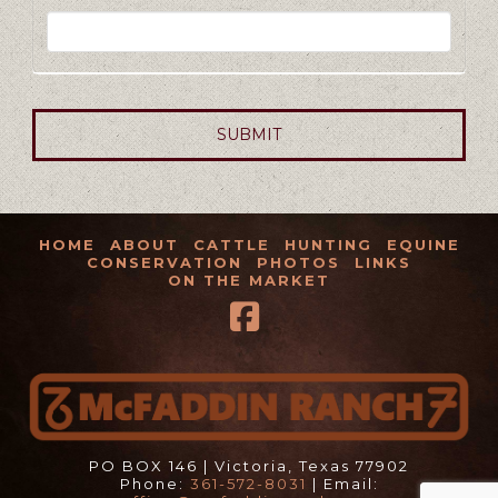
HOME
ABOUT
CATTLE
HUNTING
EQUINE
CONSERVATION
PHOTOS
LINKS
ON THE MARKET
Facebook
PO BOX 146 | Victoria, Texas 77902
Phone:
361-572-8031
| Email: