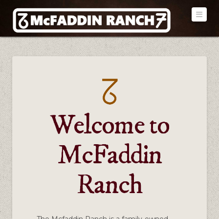
Navi
Welcome to
McFaddin
Ranch
The Mcfaddin Ranch is a family-owned