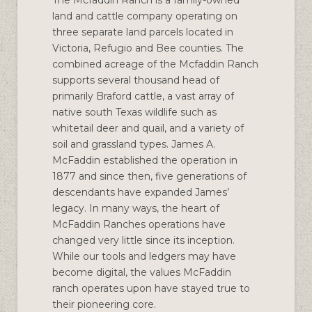
land and cattle company operating on
three separate land parcels located in
Victoria, Refugio and Bee counties. The
combined acreage of the Mcfaddin Ranch
supports several thousand head of
primarily Braford cattle, a vast array of
native south Texas wildlife such as
whitetail deer and quail, and a variety of
soil and grassland types. James A.
McFaddin established the operation in
1877 and since then, five generations of
descendants have expanded James’
legacy. In many ways, the heart of
McFaddin Ranches operations have
changed very little since its inception.
While our tools and ledgers may have
become digital, the values McFaddin
ranch operates upon have stayed true to
their pioneering core.