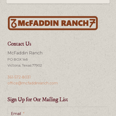
Contact Us
McFaddin Ranch
PO BOX 146
Victoria, Texas 77902
361-572-8031
office@mcfaddinranch.com
Sign Up for Our Mailing List
Email
*