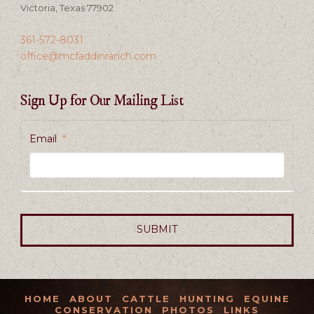
Victoria, Texas 77902
361-572-8031
office@mcfaddinranch.com
Sign Up for Our Mailing List
Email
*
HOME
ABOUT
CATTLE
HUNTING
EQUINE
CONSERVATION
PHOTOS
LINKS