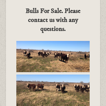
Bulls For Sale. Please
contact us with any
questions.