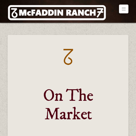
Navi
On The
Market