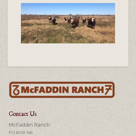
Contact Us
McFaddin Ranch
PO BOX 146